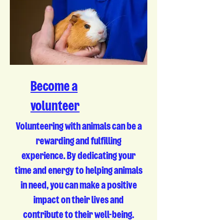
Become a
volunteer
Volunteering with animals can be a
rewarding and fulfilling
experience. By dedicating your
time and energy to helping animals
in need, you can make a positive
impact on their lives and
contribute to their well-being.