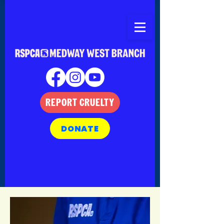
REPORT CRUELTY
DONATE