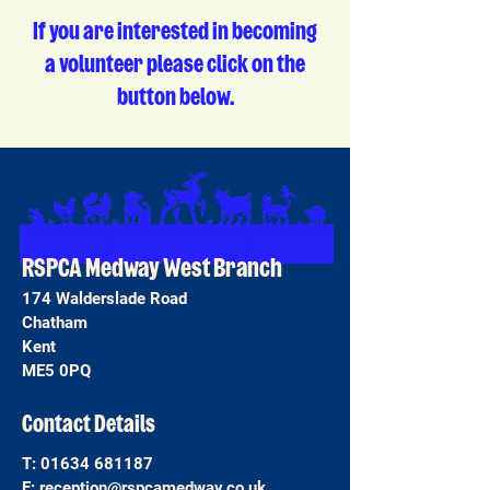
If you are interested in becoming
a volunteer please click on the
button below.
RSPCA Medway West Branch
174 Walderslade Road
Chatham
Kent
ME5 0PQ
Contact Details
T:
01634 681187
E:
reception@rspcamedway.co.uk