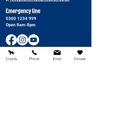
Emergency line
0300 1234 999
Open 8am-8pm
Cruelty
Phone
Email
Donate