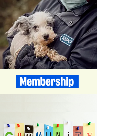
Membership