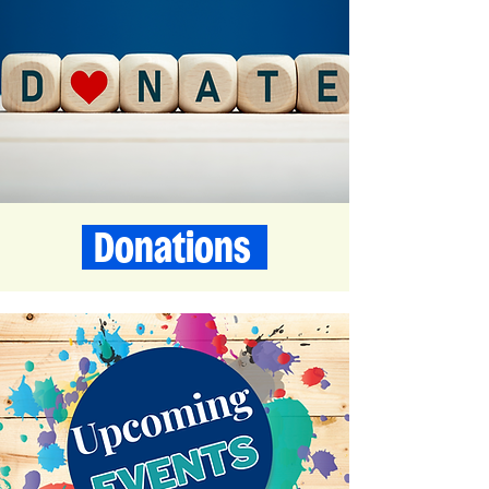
Donations