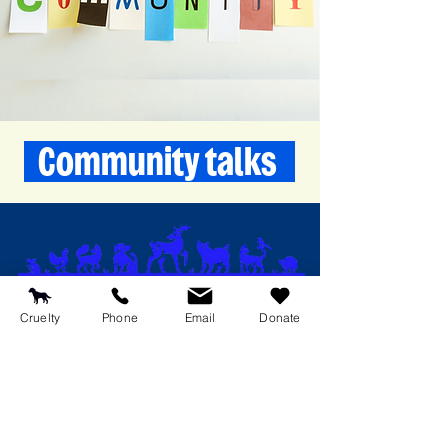
Community talks
RSPCA Medway West Branch
Cruelty
Phone
Email
Donate
174 Walderslade Road
Chatham
Kent
ME5 0PQ