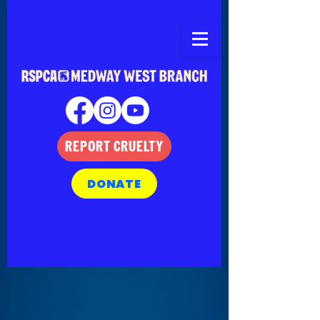
REPORT CRUELTY
DONATE