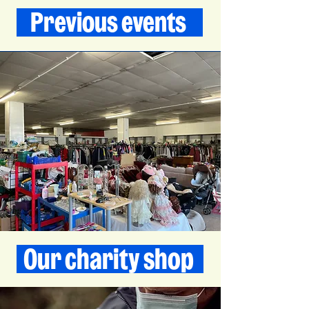
Previous events
Our charity shop