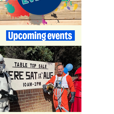
Upcoming events