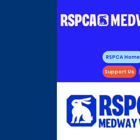
RSPCA Hom
Support Us