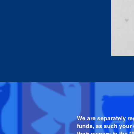
We are separately re
funds, as such your 
their owners in the