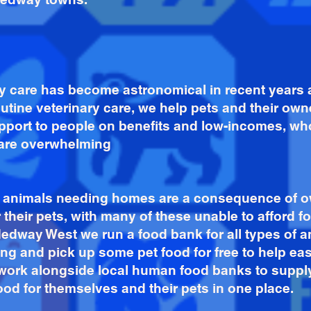
ary care has become astronomical in recent year
routine veterinary care, we help pets and their ow
pport to people on benefits and low-incomes, who
care overwhelming
of animals needing homes are a consequence of o
r their pets, with many of these unable to afford fo
dway West we run a food bank for all types of 
g and pick up some pet food for free to help ea
 work alongside local human food banks to suppl
ood for themselves and their pets in one place.