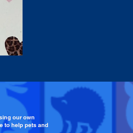
ising our own
e to help pets and