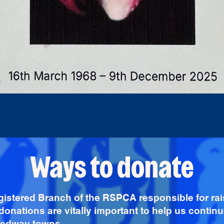
Ways to donate
gistered Branch of the RSPCA responsible for ra
donations are vitally important to help us continu
 Medway towns.