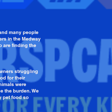
s and many people
ners in the Medway
 are finding the
wners struggling
od for their
animals were
se the burden. We
y pet food so