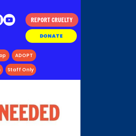
REPORT CRUELTY
DONATE
hop
ADOPT
m
Staff Only