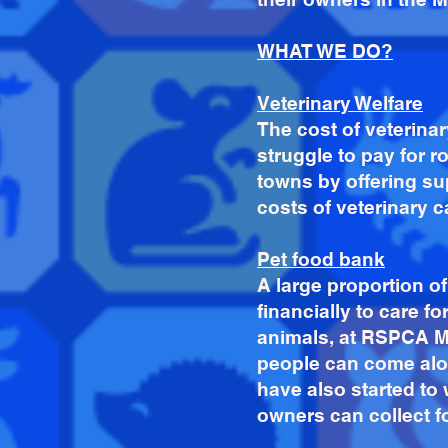
WHAT WE DO?
Veterinary Welfare
T
he cost of veterin
struggle to pay for 
towns by offering su
costs of veterinary 
Pet food bank
A large proportion 
financially to care fo
animals, at RSPCA Me
people can come alon
have also started to
owners can collect f