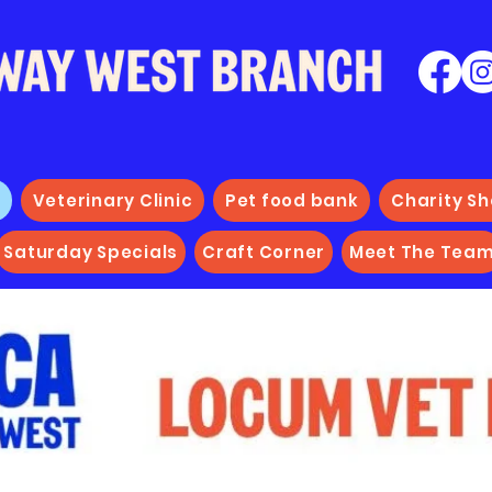
e
Veterinary Clinic
Pet food bank
Charity S
Saturday Specials
Craft Corner
Meet The Tea