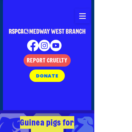
REPORT CRUELTY
DONATE
Guinea pigs for