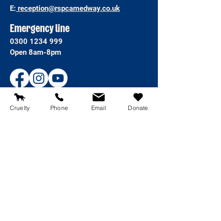
E:
reception@rspcamedway.co.uk
Emergency line
0300 1234 999
Open 8am-8pm
Cruelty
Phone
Email
Donate