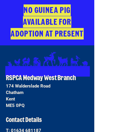
NO GUINEA PIG
AVAILABLE FOR
ADOPTION AT PRESENT
RSPCA Medway West Branch
174 Walderslade Road
Chatham
Kent
ME5 0PQ
Contact Details
T:
01634 681187