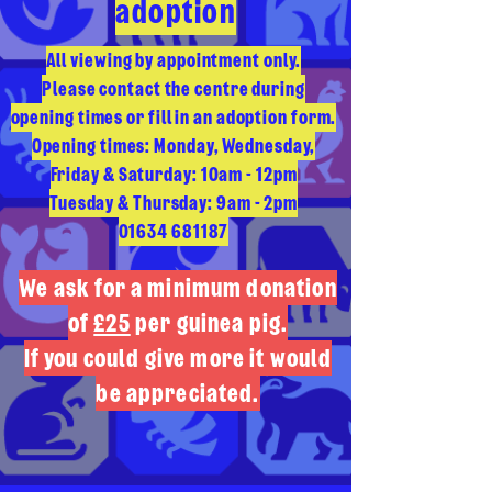
adoption
All viewing by appointment only.
Please contact the centre during
opening times or fill in an adoption form.
Opening times: Monday, Wednesday,
Friday & Saturday: 10am - 12pm
Tuesday & Thursday: 9am - 2pm
01634 681187
We ask for a minimum donation
of
£25
per guinea pig.
If you could give more it would
be appreciated.