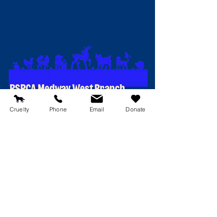
RSPCA Medway West Branch
174 Walderslade Road
Cruelty
Phone
Email
Donate
Chatham
Kent
ME5 0PQ
Contact Details
T:
01634 681187
E:
reception@rspcamedway.co.uk
Emergency line