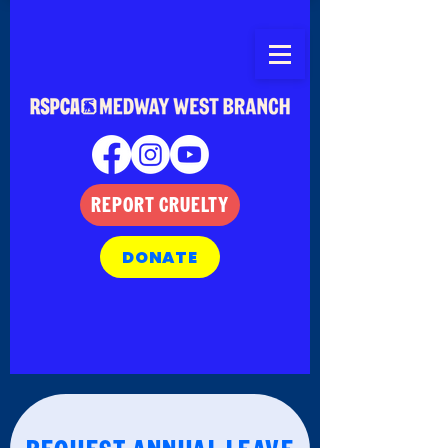
REPORT CRUELTY
DONATE