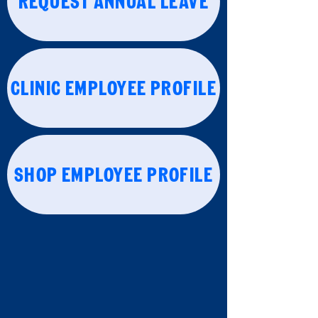
REQUEST ANNUAL LEAVE
CLINIC EMPLOYEE PROFILE
SHOP EMPLOYEE PROFILE