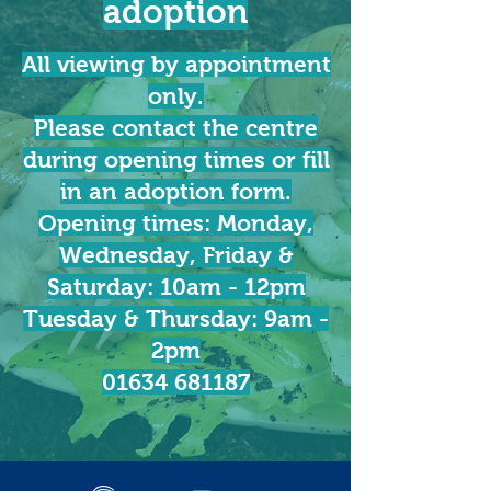
adoption
All viewing by appointment
only.
Please contact the centre
during opening times or fill
in an adoption form.
Opening times: Monday,
Wednesday, Friday &
Saturday: 10am - 12pm
Tuesday & Thursday: 9am -
2pm
01634 681187