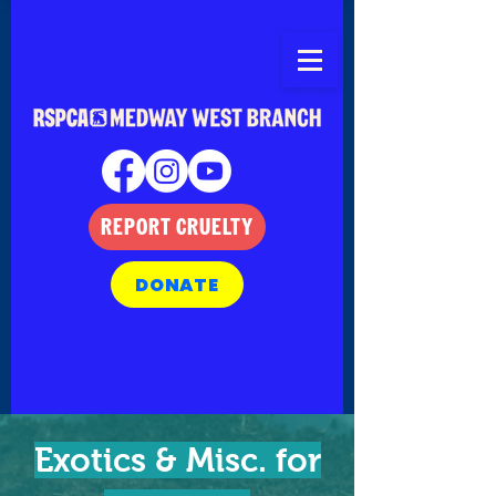
REPORT CRUELTY
DONATE
Exotics & Misc. for