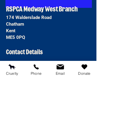
RSPCA Medway West Branch
174 Walderslade Road
Chatham
Kent
ME5 0PQ
Contact Details
T:
01634 681187
E:
reception@rspcamedway.co.uk
Cruelty
Phone
Email
Donate
Emergency line
0300 1234 999
Open 8am-8pm