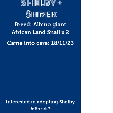
Shelby +
Shrek
Breed: Albino giant
African Land Snail x 2
Came into care: 18/11/23
Interested in adopting Shelby
& Shrek?