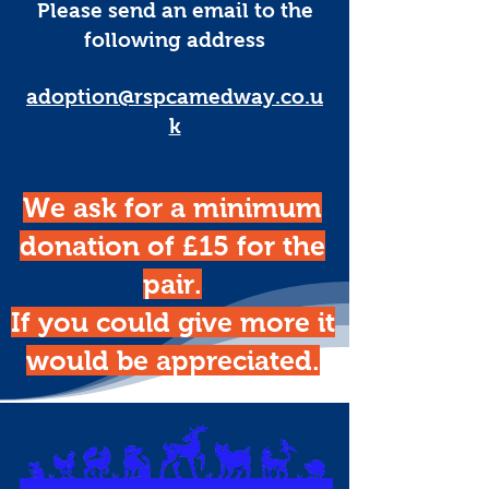
Please send an email to the
following address
adoption@rspcamedway.co.u
k
We ask for a minimum
donation of £15 for the
pair.
If you could give more it
would be appreciated.