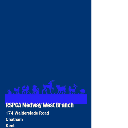
RSPCA Medway West Branch
174 Walderslade Road
Chatham
Kent