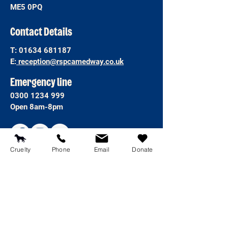
ME5 0PQ
Contact Details
T:
01634 681187
E:
reception@rspcamedway.co.uk
Emergency line
0300 1234 999
Open 8am-8pm
Cruelty
Phone
Email
Donate