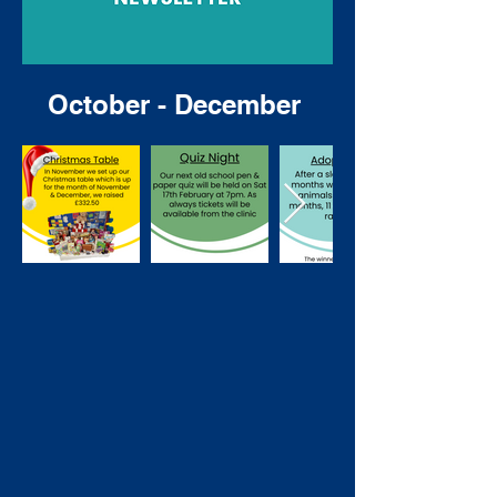
October - December