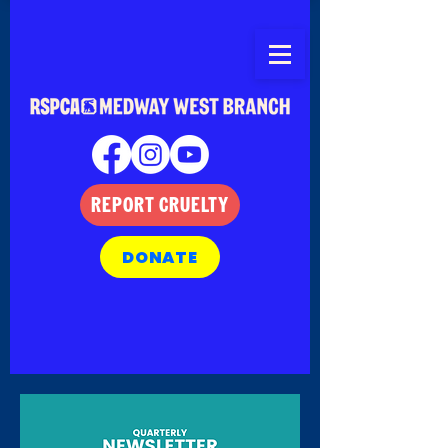
REPORT CRUELTY
DONATE